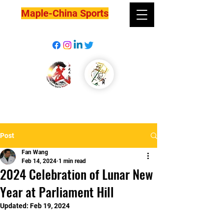
Maple-China Sports
Post
Fan Wang
Feb 14, 2024
1 min read
2024 Celebration of Lunar New
Year at Parliament Hill
Updated:
Feb 19, 2024