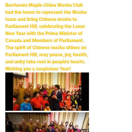
Barrhaven Maple-China Wushu Club 
had the honor to represent the Wushu 
team and bring Chinese wushu to 
Parliament Hill, celebrating the Lunar 
New Year with the Prime Minister of 
Canada and Members of Parliament. 
The spirit of Chinese wushu shines on 
Parliament Hill, may peace, joy, health, 
and unity take root in people's hearts. 
Wishing you a auspicious Year!