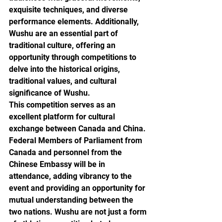
exquisite techniques, and diverse 
performance elements. Additionally, 
Wushu are an essential part of 
traditional culture, offering an 
opportunity through competitions to 
delve into the historical origins, 
traditional values, and cultural 
significance of Wushu.
This competition serves as an 
excellent platform for cultural 
exchange between Canada and China. 
Federal Members of Parliament from 
Canada and personnel from the 
Chinese Embassy will be in 
attendance, adding vibrancy to the 
event and providing an opportunity for 
mutual understanding between the 
two nations. Wushu are not just a form 