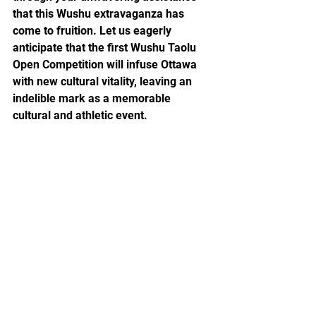
that this Wushu extravaganza has 
come to fruition. Let us eagerly 
anticipate that the first Wushu Taolu 
Open Competition will infuse Ottawa 
with new cultural vitality, leaving an 
indelible mark as a memorable 
cultural and athletic event.