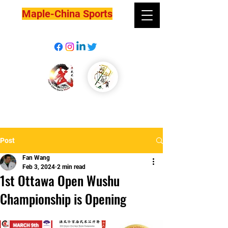
Maple-China Sports
Post
Fan Wang
Feb 3, 2024
2 min read
1st Ottawa Open Wushu
Championship is Opening