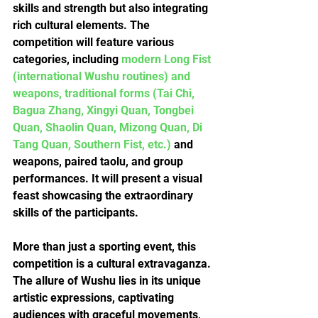
skills and strength but also integrating 
rich cultural elements. The 
competition will feature various 
categories, including 
modern Long Fist 
(international Wushu routines) and 
weapons, traditional forms (Tai Chi, 
Bagua Zhang, Xingyi Quan, Tongbei 
Quan, Shaolin Quan, Mizong Quan, Di 
Tang Quan, Southern Fist, etc.)
 and 
weapons, paired taolu, and group 
performances. It will present a visual 
feast showcasing the extraordinary 
skills of the participants.
More than just a sporting event, this 
competition is a cultural extravaganza. 
The allure of Wushu lies in its unique 
artistic expressions, captivating 
audiences with graceful movements, 