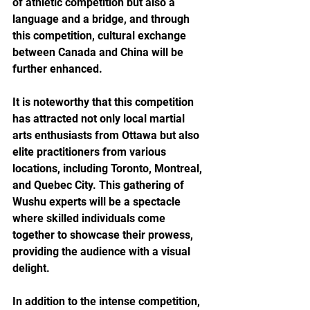
of athletic competition but also a 
language and a bridge, and through 
this competition, cultural exchange 
between Canada and China will be 
further enhanced.
It is noteworthy that this competition 
has attracted not only local martial 
arts enthusiasts from Ottawa but also 
elite practitioners from various 
locations, including Toronto, Montreal, 
and Quebec City. This gathering of 
Wushu experts will be a spectacle 
where skilled individuals come 
together to showcase their prowess, 
providing the audience with a visual 
delight.
In addition to the intense competition, 