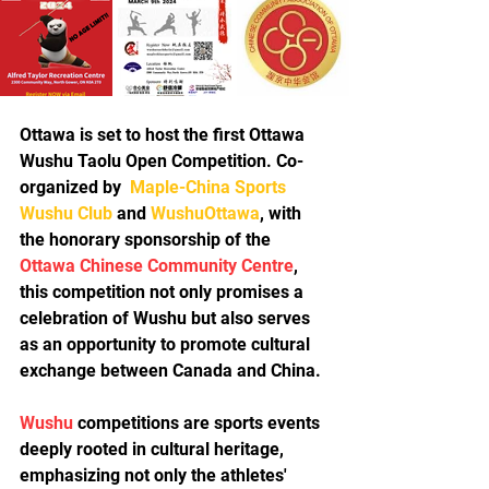
Ottawa is set to host the first Ottawa 
Wushu Taolu Open Competition. Co-
organized by  
Maple-China Sports 
Wushu Club
 and 
WushuOttawa
, with 
the honorary sponsorship of the 
Ottawa Chinese Community Centre
, 
this competition not only promises a 
celebration of Wushu but also serves 
as an opportunity to promote cultural 
exchange between Canada and China.
Wushu
 competitions are sports events 
deeply rooted in cultural heritage, 
emphasizing not only the athletes' 