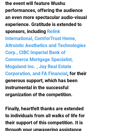
the event will feature Wushu 
performances, offering the audience 
an even more spectacular audio-visual 
experience. Gratitude is extended to 
sponsors, including
Relink 
International, ComforTrust Home, 
Altruistic Aesthetics and Technologies 
Corp., CIBC Imperial Bank of 
Commerce Mortgage Specialist, 
Moguland Inc. , Joy Real Estate 
Corporation, and FA Financial
, for their 
generous support, which has been 
instrumental in the successful 
organization of the competition.
Finally, heartfelt thanks are extended 
to individuals from all walks of life for 
their support of this competition. It is 
through your unwavering assistance 