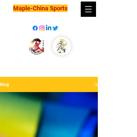
Maple-China Sports
Blog