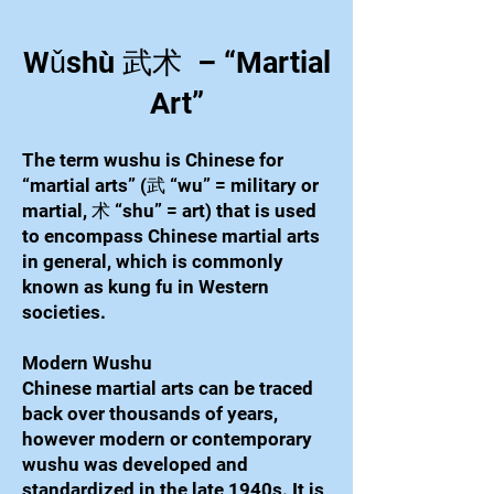
Wǔshù 武术 – “Martial
Art”
The term wushu is Chinese for
“martial arts” (武 “wu” = military or
martial, 术 “shu” = art) that is used
to encompass Chinese martial arts
in general, which is commonly
known as kung fu in Western
societies.
Modern Wushu
Chinese martial arts can be traced
back over thousands of years,
however modern or contemporary
wushu was developed and
standardized in the late 1940s. It is