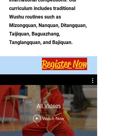
curriculum includes traditional
Wushu routines such as
Mizongquan, Nanquan, Ditangquan,
Taijiquan, Baguazhang,
Tanglangquan, and Bajiquan.
Register Now
All Videos
Watch Now