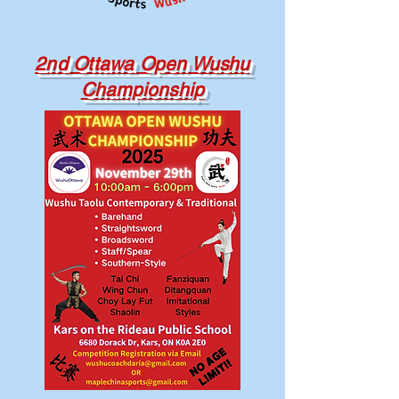
2nd Ottawa Open Wushu
Championship