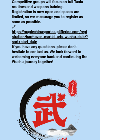
Competitive groups will focus on full Taolu
routines and weapons training.
Registration is now open and spaces are
limited, so we encourage you to register as
soon as possible.
🔗
https://maplechinasports.uplifterinc.com/regi
stration/barrhaven-martial-arts-wushu-club/?
sort=start_date
If you have any questions, please don’t
hesitate to contact us. We look forward to
welcoming everyone back and continuing the
Wushu journey together!