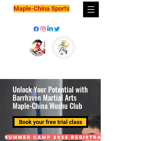
Maple-China Sports
Unlock Your Potential with
Barrhaven Martial Arts
Maple-China Wushu Club
Book your free trial class
Summer Camp 2026 Registration