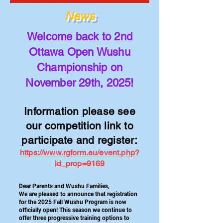
News
Welcome back to 2nd
Ottawa Open Wushu
Championship on
November 29th, 2025!
Information please see
our competition link to
participate and register:
https://www.rgform.eu/event.php?
id_prop=9169
Dear Parents and Wushu Families,
We are pleased to announce that registration
for the 2025 Fall Wushu Program is now
officially open! This season we continue to
offer three progressive training options to