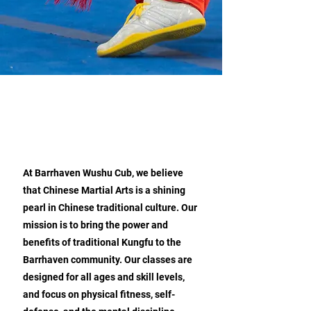
ABOUT BARRHAVEN CHINESE
MARTIAL ARTS WUSHU CLUB
At Barrhaven Wushu Cub, we believe
that Chinese Martial Arts is a shining
pearl in Chinese traditional culture. Our
mission is to bring the power and
benefits of traditional Kungfu to the
Barrhaven community. Our classes are
designed for all ages and skill levels,
and focus on physical fitness, self-