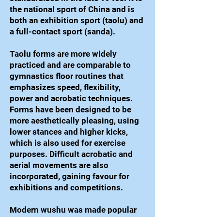
the national sport of China and is
both an exhibition sport (taolu) and
a full-contact sport (sanda).
Taolu forms are more widely
practiced and are comparable to
gymnastics floor routines that
emphasizes speed, flexibility,
power and acrobatic techniques.
Forms have been designed to be
more aesthetically pleasing, using
lower stances and higher kicks,
which is also used for exercise
purposes. Difficult acrobatic and
aerial movements are also
incorporated, gaining favour for
exhibitions and competitions.
Modern wushu was made popular