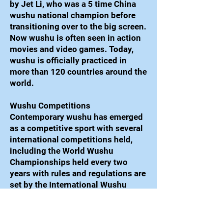
by Jet Li, who was a 5 time China
wushu national champion before
transitioning over to the big screen.
Now wushu is often seen in action
movies and video games. Today,
wushu is officially practiced in
more than 120 countries around the
world.
Wushu Competitions
Contemporary wushu has emerged
as a competitive sport with several
international competitions held,
including the World Wushu
Championships held every two
years with rules and regulations are
set by the International Wushu
Federation (IWUF).
Taolu forms are performed on a