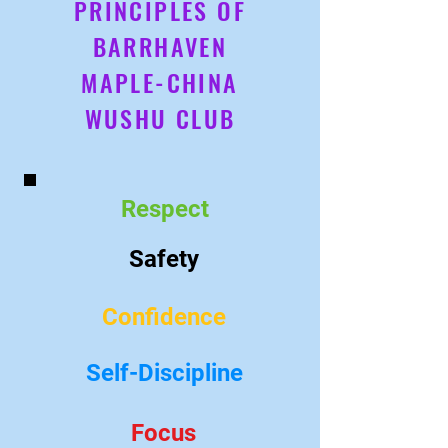
PRINCIPLES OF
BARRHAVEN
MAPLE-CHINA
WUSHU CLUB
Respect
Safety
Confidence
Self-Discipline
Focus