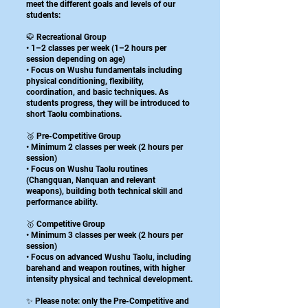
meet the different goals and levels of our
students:
🥋 Recreational Group
• 1–2 classes per week (1–2 hours per
session depending on age)
• Focus on Wushu fundamentals including
physical conditioning, flexibility,
coordination, and basic techniques. As
students progress, they will be introduced to
short Taolu combinations.
🥈 Pre-Competitive Group
• Minimum 2 classes per week (2 hours per
session)
• Focus on Wushu Taolu routines
(Changquan, Nanquan and relevant
weapons), building both technical skill and
performance ability.
🥇 Competitive Group
• Minimum 3 classes per week (2 hours per
session)
• Focus on advanced Wushu Taolu, including
barehand and weapon routines, with higher
intensity physical and technical development.
✨ Please note: only the Pre-Competitive and