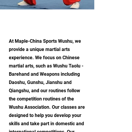
Maple-China Martial Arts
Wushu Training Includes:
At Maple-China Sports Wushu, we
provide a unique martial arts
experience. We focus on Chinese
martial arts, such as Wushu Taolu -
Barehand and Weapons including
Daoshu, Gunshu, Jianshu and
Qiangshu, and our routines follow
the competition routines of the
Wushu Association. Our classes are
designed to help you develop your
skills and take part in domestic and
international competitions. Our