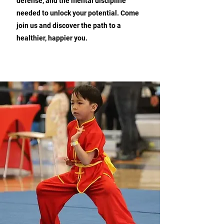
defense, and the mental discipline
needed to unlock your potential. Come
join us and discover the path to a
healthier, happier you.